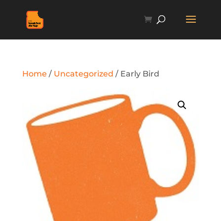
Home
/
Uncategorized
/ Early Bird