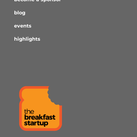
blog
events
highlights