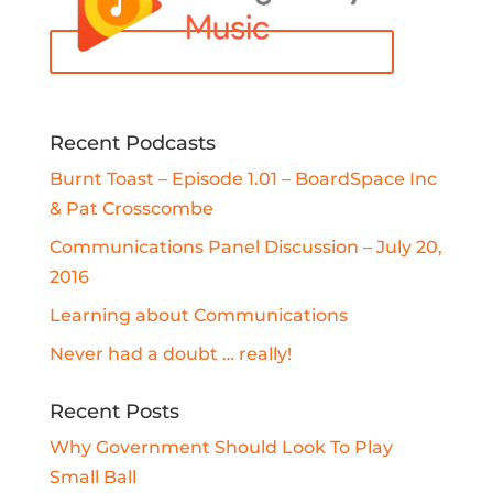
Recent Podcasts
Burnt Toast – Episode 1.01 – BoardSpace Inc
& Pat Crosscombe
Communications Panel Discussion – July 20,
2016
Learning about Communications
Never had a doubt … really!
Recent Posts
Why Government Should Look To Play
Small Ball