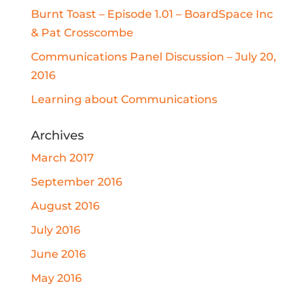
Burnt Toast – Episode 1.01 – BoardSpace Inc
& Pat Crosscombe
Communications Panel Discussion – July 20,
2016
Learning about Communications
Archives
March 2017
September 2016
August 2016
July 2016
June 2016
May 2016