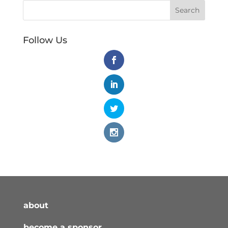
Follow Us
about
become a sponsor