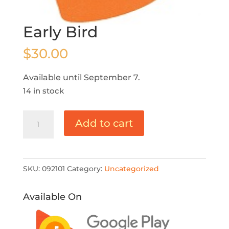
Early Bird
$
30.00
Available until September 7.
14 in stock
Early
Add to cart
Bird
quantity
SKU:
092101
Category:
Uncategorized
Available On