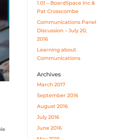
1.01 – BoardSpace Inc &
Pat Crosscombe
Communications Panel
Discussion – July 20,
2016
Learning about
Communications
Archives
March 2017
September 2016
August 2016
July 2016
June 2016
ble
May 2016