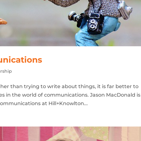
nications
rship
er than trying to write about things, it is far better to
s in the world of communications. Jason MacDonald is
ommunications at Hill+Knowlton...