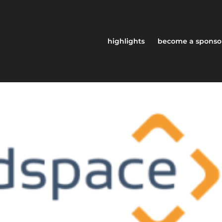
highlights
become a sponso