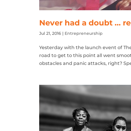
Never had a doubt … re
Jul 21, 2016
|
Entrepreneurship
Yesterday with the launch event of The
road to get to this point all went smo
obstacles and panic attacks, right? Spe