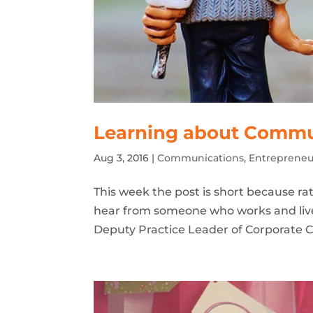
Learning about Commu
Aug 3, 2016
|
Communications
,
Entrepreneu
This week the post is short because rath
hear from someone who works and live
Deputy Practice Leader of Corporate C