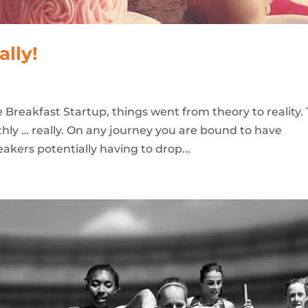
ally!
 Breakfast Startup, things went from theory to reality.
othly … really. On any journey you are bound to have
akers potentially having to drop...