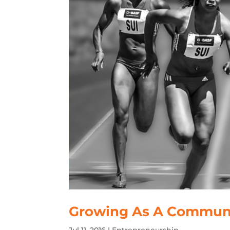
Growing As A Commun