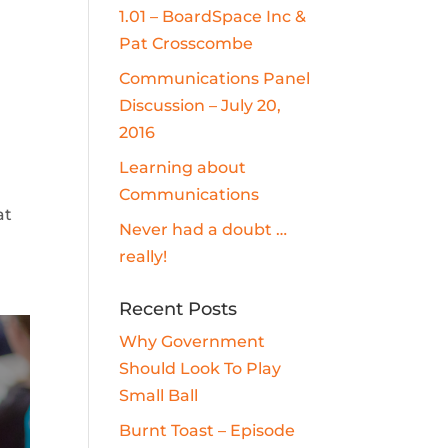
1.01 – BoardSpace Inc &
Pat Crosscombe
Communications Panel
Discussion – July 20,
2016
Learning about
Communications
at
Never had a doubt …
really!
Recent Posts
Why Government
Should Look To Play
Small Ball
Burnt Toast – Episode