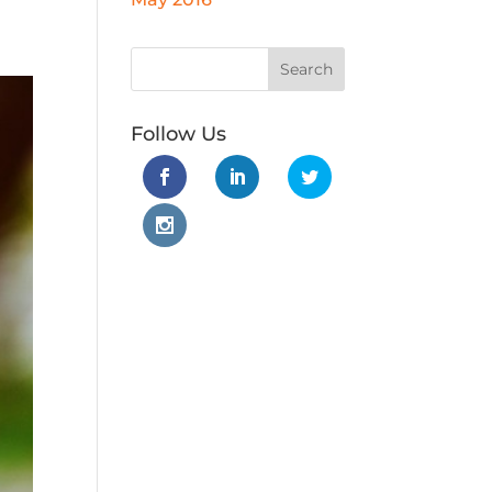
Follow Us