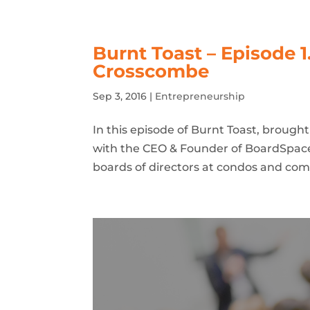
Burnt Toast – Episode 1
Crosscombe
Sep 3, 2016
|
Entrepreneurship
In this episode of Burnt Toast, brough
with the CEO & Founder of BoardSpac
boards of directors at condos and co