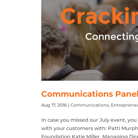
Communications Panel D
Aug 17, 2016
|
Communications
,
Entreprene
In case you missed our July event, yo
with your customers with: Patti Murph
Foundation Katie Miller, Managing Di