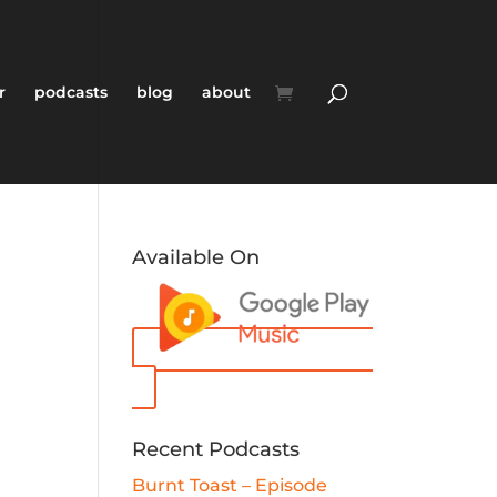
r
podcasts
blog
about
Available On
Recent Podcasts
Burnt Toast – Episode