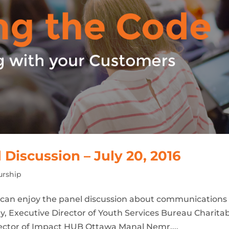
iscussion – July 20, 2016
urship
u can enjoy the panel discussion about communications
y, Executive Director of Youth Services Bureau Charita
rector of Impact HUB Ottawa Manal Nemr,...