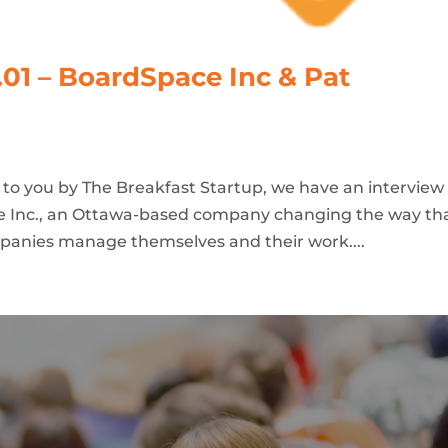
.01 – BoardSpace Inc & Pat
t to you by The Breakfast Startup, we have an interview
e Inc., an Ottawa-based company changing the way th
mpanies manage themselves and their work....